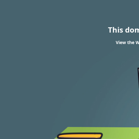
This do
View the W