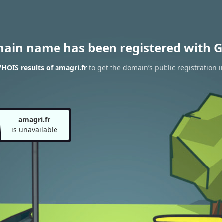
main name has been registered with G
HOIS results of amagri.fr
to get the domain’s public registration 
amagri.fr
is unavailable