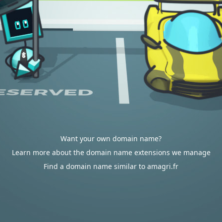
Want your own domain name?
Learn more about the domain name extensions we manage
Find a domain name similar to amagri.fr