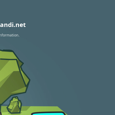
andi.net
information.